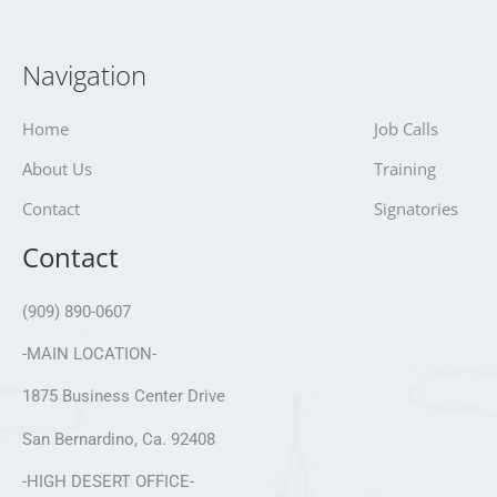
Navigation
Home
Job Calls
About Us
Training
Contact
Signatories
Contact
(909) 890-0607
-MAIN LOCATION-
1875 Business Center Drive
San Bernardino, Ca. 92408
-HIGH DESERT OFFICE-