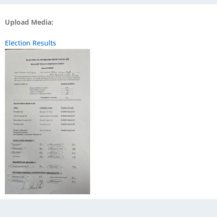
Upload Media:
Election Results