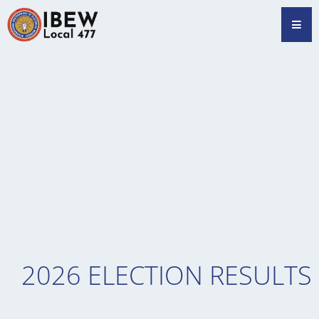
Skip
Hamb
to
content
2026 ELECTION RESULTS