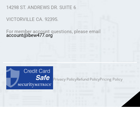
14298 ST. ANDREWS DR. SUITE 6
VICTORVILLE CA. 92395.
For member account questions, please email
account@ibew477.org
Privacy Policy
Refund Policy
Pricing Policy