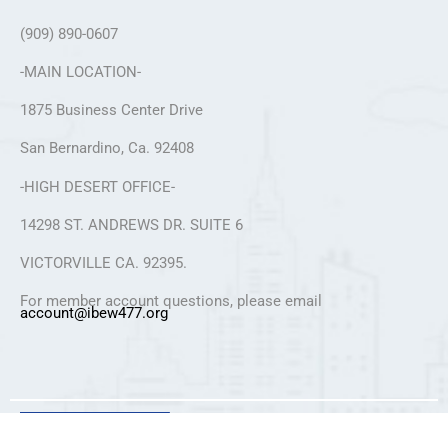
(909) 890-0607
-MAIN LOCATION-
1875 Business Center Drive
San Bernardino, Ca. 92408
-HIGH DESERT OFFICE-
14298 ST. ANDREWS DR. SUITE 6
VICTORVILLE CA. 92395.
For member account questions, please email
account@ibew477.org