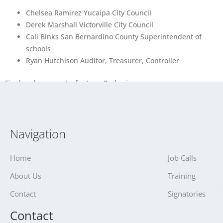
Chelsea Ramirez Yucaipa City Council
Derek Marshall Victorville City Council
Cali Binks San Bernardino County Superintendent of
schools
Ryan Hutchison Auditor, Treasurer, Controller
Final endorsements for June 2nd primary
Navigation
Home
Job Calls
About Us
Training
Contact
Signatories
Contact