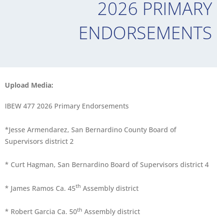
2026 PRIMARY
ENDORSEMENTS
Upload Media:
IBEW 477 2026 Primary Endorsements
*Jesse Armendarez, San Bernardino County Board of
Supervisors district 2
* Curt Hagman, San Bernardino Board of Supervisors district 4
th
* James Ramos Ca. 45
Assembly district
th
* Robert Garcia Ca. 50
Assembly district