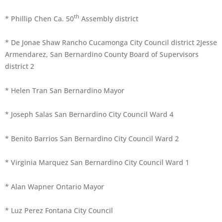
th
* Phillip Chen Ca. 50
Assembly district
* De Jonae Shaw Rancho Cucamonga City Council district 2Jesse
Armendarez, San Bernardino County Board of Supervisors
district 2
* Helen Tran San Bernardino Mayor
* Joseph Salas San Bernardino City Council Ward 4
* Benito Barrios San Bernardino City Council Ward 2
* Virginia Marquez San Bernardino City Council Ward 1
* Alan Wapner Ontario Mayor
* Luz Perez Fontana City Council