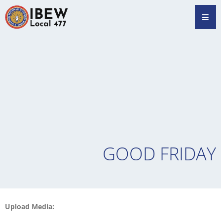
Skip
Hamb
to
content
GOOD FRIDAY
Upload Media: