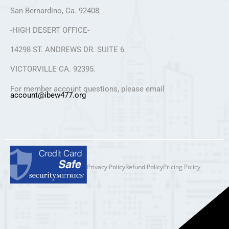
San Bernardino, Ca. 92408
-HIGH DESERT OFFICE-
14298 ST. ANDREWS DR. SUITE 6
VICTORVILLE CA. 92395.
For member account questions, please email
account@ibew477.org
Privacy Policy
Refund Policy
Pricing Policy