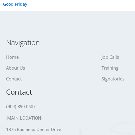
Good Friday
Navigation
Home
Job Calls
About Us
Training
Contact
Signatories
Contact
(909) 890-0607
-MAIN LOCATION-
1875 Business Center Drive