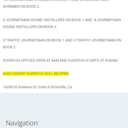
WIREMEN ON BOOK 2.
6 JOURNEYMAN SOUND INSTALLERS ON BOOK 1 AND 8 JOURNEYMAN
SOUND INSTALLERS ON BOOK 2
0 TRAFFIC JOURNEYMAN ON BOOK 1 AND 0 TRAFFIC JOURNEYMAN ON
BOOK 2
DISPATCH OFFICES OPEN AT 8AM AND DISPATCH STARTS AT 8:30AM
HIGH DESERT DISPATCH WILL BE OPEN
14298 St Andrews Dr. Suite 8 Victorville, Ca
Navigation