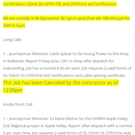
Certification, OSHA 30, NFPA 70E and CPR/First aid Certification
We are currently in Re Sign period. Re Sign is open from the 10th through the
16th at 5 pm.
Long Calls:
1 – Journeyman Wireman Cable Splicer to De Young Power to the shop
in Redlands. Report Friday June 12th to shop after dispatch for
onboarding. Job has a normal 6:30 am start. Job requires 2 valid forms of
ID, OSHA 10, CPR/First Aid Certifications and cable splicing certificate.
This Job has been Canceled by the contractor as of
12:00pm
Inside Short Call:
1 – Journeyman Wireman to Davis Electric for the VVWRA Apple Valley
Sub Regional project in Apple Valley, Report after dispatch with a normal
6 am start time, Job requires 2 valid forms of ID, OSHA 10, CPR/First Aide