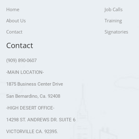
Home
Job Calls
About Us
Training
Contact
Signatories
Contact
(909) 890-0607
-MAIN LOCATION-
1875 Business Center Drive
San Bernardino, Ca. 92408
-HIGH DESERT OFFICE-
14298 ST. ANDREWS DR. SUITE 6
VICTORVILLE CA. 92395.