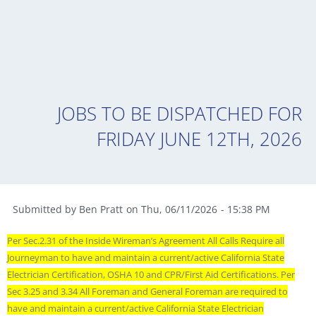
JOBS TO BE DISPATCHED FOR
FRIDAY JUNE 12TH, 2026
Submitted by
Ben Pratt
on
Thu
,
06/11/2026
-
15:38 PM
Per Sec.2.31 of the Inside Wireman’s Agreement All Calls Require all
Journeyman to have and maintain a current/active California State
Electrician Certification, OSHA 10 and CPR/First Aid Certifications. Per
Sec 3.25 and 3.34 All Foreman and General Foreman are required to
have and maintain a current/active California State Electrician