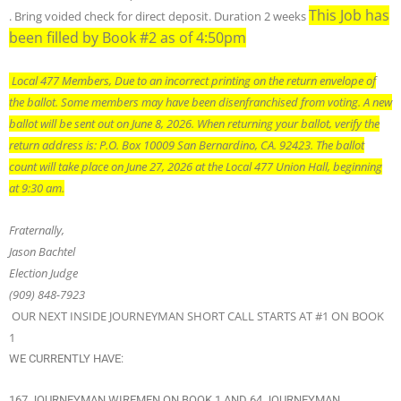
This Job has
. Bring voided check for direct deposit. Duration 2 weeks
been filled by Book #2 as of 4:50pm
Local 477 Members, Due to an incorrect printing on the return envelope of
the ballot. Some members may have been disenfranchised from voting. A new
ballot will be sent out on June 8, 2026. When returning your ballot, verify the
return address is: P.O. Box 10009 San Bernardino, CA. 92423. The ballot
count will take place on June 27, 2026 at the Local 477 Union Hall, beginning
at 9:30 am.
Fraternally,
Jason Bachtel
Election Judge
(909) 848-7923
OUR NEXT INSIDE JOURNEYMAN SHORT CALL STARTS AT #1 ON BOOK
1
WE CURRENTLY HAVE:
167 JOURNEYMAN WIREMEN ON BOOK 1 AND 64 JOURNEYMAN