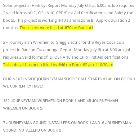
Solar project in Hinkley. Report Monday July 6th at 6:00am. Job requires
2 valid forms of ID, OSHA 10, CPR/First Aid Certifications and Safety toe
boots. This project is working 4/10’s and is zone B. Approx duration 2
months.
These jobs were filled at #70 on Book #1
2 – Journeyman Wiremen to Gregg Electric for the Reyes Coca Cola
project in Rancho Cucamonga. Report Monday July 6th at 6:00 am. Job
requires 2 valid forms of ID, OSHA 10 and CPR/First Aid certifications
This job call has been filled by #46 on Book #2 as of 10:30am
OUR NEXT INSIDE JOURNEYMAN SHORT CALL STARTS AT #1 ON BOOK 1
WE CURRENTLY HAVE:
162 JOURNEYMAN WIREMEN ON BOOK 1 AND 45 JOURNEYMAN
WIREMEN ON BOOK 2.
7 JOURNEYMAN SOUND INSTALLERS ON BOOK 1 AND 6 JOURNEYMAN
SOUND INSTALLERS ON BOOK 2