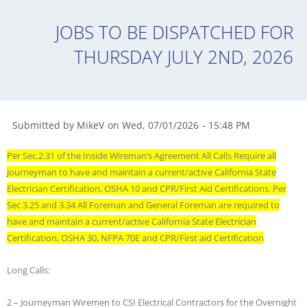
JOBS TO BE DISPATCHED FOR
THURSDAY JULY 2ND, 2026
Submitted by
MikeV
on
Wed
,
07/01/2026
-
15:48 PM
Per Sec.2.31 of the Inside Wireman’s Agreement All Calls Require all
Journeyman to have and maintain a current/active California State
Electrician Certification, OSHA 10 and CPR/First Aid Certifications. Per
Sec 3.25 and 3.34 All Foreman and General Foreman are required to
have and maintain a current/active California State Electrician
Certification, OSHA 30, NFPA 70E and CPR/First aid Certification
Long Calls:
2 – Journeyman Wiremen to CSI Electrical Contractors for the Overnight