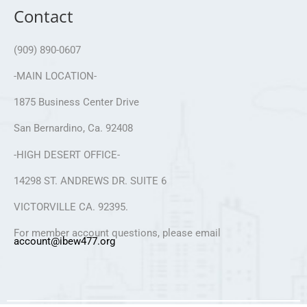
Contact
(909) 890-0607
-MAIN LOCATION-
1875 Business Center Drive
San Bernardino, Ca. 92408
-HIGH DESERT OFFICE-
14298 ST. ANDREWS DR. SUITE 6
VICTORVILLE CA. 92395.
For member account questions, please email
account@ibew477.org