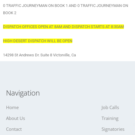
0 TRAFFIC JOURNEYMAN ON BOOK 1 AND 0 TRAFFIC JOURNEYMAN ON
BOOK 2
DISPATCH OFFICES OPEN AT 8AM AND DISPATCH STARTS AT 8:30AM
HIGH DESERT DISPATCH WILL BE OPEN
14298 St Andrews Dr. Suite 8 Victorville, Ca
Navigation
Home
Job Calls
About Us
Training
Contact
Signatories