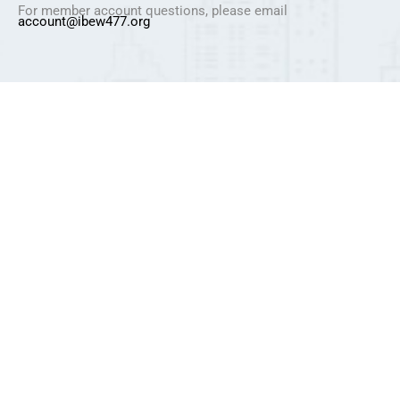
For member account questions, please email
account@ibew477.org
Privacy Policy
Refund Policy
Pricing Policy