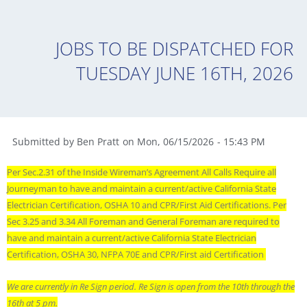
JOBS TO BE DISPATCHED FOR
TUESDAY JUNE 16TH, 2026
Submitted by
Ben Pratt
on
Mon
,
06/15/2026
-
15:43 PM
Per Sec.2.31 of the Inside Wireman’s Agreement All Calls Require all
Journeyman to have and maintain a current/active California State
Electrician Certification, OSHA 10 and CPR/First Aid Certifications. Per
Sec 3.25 and 3.34 All Foreman and General Foreman are required to
have and maintain a current/active California State Electrician
Certification, OSHA 30, NFPA 70E and CPR/First aid Certification
We are currently in Re Sign period. Re Sign is open from the 10th through the
16th at 5 pm.