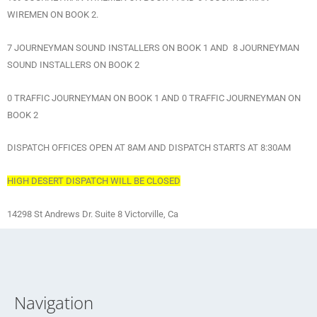
WIREMEN ON BOOK 2.
7 JOURNEYMAN SOUND INSTALLERS ON BOOK 1 AND 8 JOURNEYMAN
SOUND INSTALLERS ON BOOK 2
0 TRAFFIC JOURNEYMAN ON BOOK 1 AND 0 TRAFFIC JOURNEYMAN ON
BOOK 2
DISPATCH OFFICES OPEN AT 8AM AND DISPATCH STARTS AT 8:30AM
HIGH DESERT DISPATCH WILL BE CLOSED
14298 St Andrews Dr. Suite 8 Victorville, Ca
Navigation