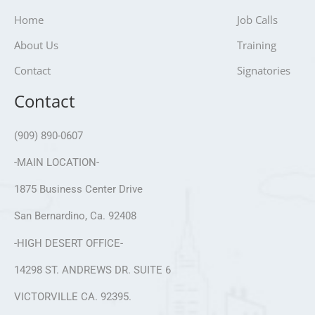
Home
Job Calls
About Us
Training
Contact
Signatories
Contact
(909) 890-0607
-MAIN LOCATION-
1875 Business Center Drive
San Bernardino, Ca. 92408
-HIGH DESERT OFFICE-
14298 ST. ANDREWS DR. SUITE 6
VICTORVILLE CA. 92395.