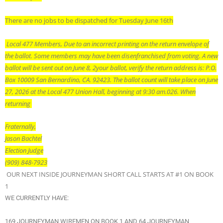
There are no jobs to be dispatched for Tuesday June 16th
Local 477 Members, Due to an incorrect printing on the return envelope of
the ballot. Some members may have been disenfranchised from voting. A new
ballot will be sent out on June 8, 2
your ballot, verify the return address is: P.O.
Box 10009 San Bernardino, CA. 92423. The ballot count will take place on June
27, 2026 at the Local 477 Union Hall, beginning at 9:30 am.
026. When
returning
Fraternally,
Jason Bachtel
Election Judge
(909) 848-7923
OUR NEXT INSIDE JOURNEYMAN SHORT CALL STARTS AT #1 ON BOOK
1
WE CURRENTLY HAVE:
169 JOURNEYMAN WIREMEN ON BOOK 1 AND 64 JOURNEYMAN