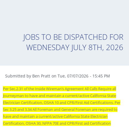
JOBS TO BE DISPATCHED FOR
WEDNESDAY JULY 8TH, 2026
Submitted by
Ben Pratt
on
Tue
,
07/07/2026
-
15:45 PM
Per Sec.2.31 of the Inside Wireman’s Agreement All Calls Require all
Journeyman to have and maintain a current/active California State
Electrician Certification, OSHA 10 and CPR/First Aid Certifications. Per
Sec 3.25 and 3.34 All Foreman and General Foreman are required to
have and maintain a current/active California State Electrician
Certification, OSHA 30, NFPA 70E and CPR/First aid Certification