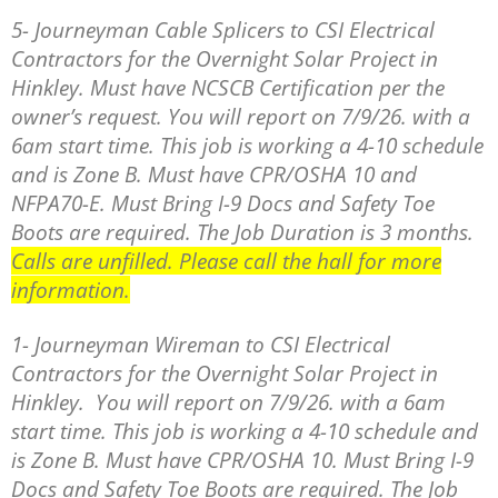
5- Journeyman Cable Splicers to CSI Electrical
Contractors for the Overnight Solar Project in
Hinkley. Must have NCSCB Certification per the
owner’s request. You will report on 7/9/26. with a
6am start time. This job is working a 4-10 schedule
and is Zone B. Must have CPR/OSHA 10 and
NFPA70-E. Must Bring I-9 Docs and Safety Toe
Boots are required. The Job Duration is 3 months.
Calls are unfilled. Please call the hall for more
information.
1- Journeyman Wireman to CSI Electrical
Contractors for the Overnight Solar Project in
Hinkley. You will report on 7/9/26. with a 6am
start time. This job is working a 4-10 schedule and
is Zone B. Must have CPR/OSHA 10. Must Bring I-9
Docs and Safety Toe Boots are required. The Job