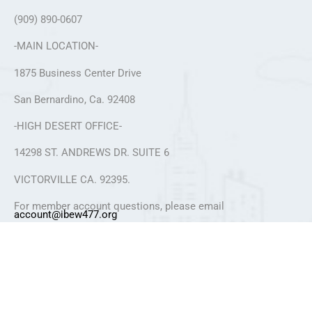
(909) 890-0607
-MAIN LOCATION-
1875 Business Center Drive
San Bernardino, Ca. 92408
-HIGH DESERT OFFICE-
14298 ST. ANDREWS DR. SUITE 6
VICTORVILLE CA. 92395.
For member account questions, please email
account@ibew477.org