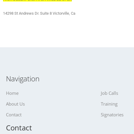
14298 St Andrews Dr. Suite 8 Victorville, Ca
Navigation
Home
Job Calls
About Us
Training
Contact
Signatories
Contact