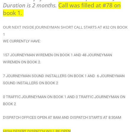
Duration is 2 months.
Call was filled at #78 on
book 1.
OUR NEXT INSIDE JOURNEYMAN SHORT CALL STARTS AT #32 ON BOOK
1
WE CURRENTLY HAVE:
157 JOURNEYMAN WIREMEN ON BOOK 1 AND 48 JOURNEYMAN
WIREMEN ON BOOK 2.
7 JOURNEYMAN SOUND INSTALLERS ON BOOK 1 AND 6 JOURNEYMAN
SOUND INSTALLERS ON BOOK 2
0 TRAFFIC JOURNEYMAN ON BOOK 1 AND 0 TRAFFIC JOURNEYMAN ON
BOOK 2
DISPATCH OFFICES OPEN AT 8AM AND DISPATCH STARTS AT 8:30AM
HIGH DESERT DISPATCH WILL BE OPEN