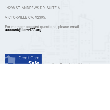
14298 ST. ANDREWS DR. SUITE 6
VICTORVILLE CA. 92395.
For member account questions, please email
account@ibew477.org
Privacy Policy
Refund Policy
Pricing Policy