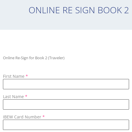
ONLINE RE SIGN BOOK 2
Online Re-Sign for Book 2 (Traveler)
First Name
*
Last Name
*
IBEW Card Number
*