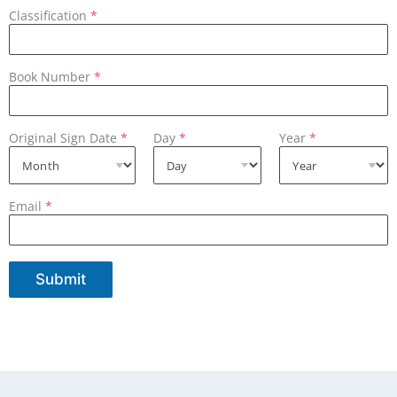
Classification
*
Book Number
*
Original Sign Date
*
Day
*
Year
*
Email
*
Submit