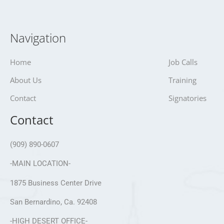
Navigation
Home
Job Calls
About Us
Training
Contact
Signatories
Contact
(909) 890-0607
-MAIN LOCATION-
1875 Business Center Drive
San Bernardino, Ca. 92408
-HIGH DESERT OFFICE-