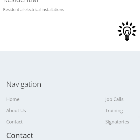
Residential electrical installations
Navigation
Home
Job Calls
About Us
Training
Contact
Signatories
Contact