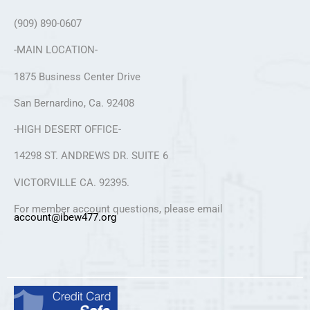
(909) 890-0607
-MAIN LOCATION-
1875 Business Center Drive
San Bernardino, Ca. 92408
-HIGH DESERT OFFICE-
14298 ST. ANDREWS DR. SUITE 6
VICTORVILLE CA. 92395.
For member account questions, please email
account@ibew477.org