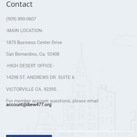
Contact
(909) 890-0607
-MAIN LOCATION-
1875 Business Center Drive
San Bernardino, Ca. 92408
-HIGH DESERT OFFICE-
14298 ST. ANDREWS DR. SUITE 6
VICTORVILLE CA. 92395.
For member account questions, please email
account@ibew477.org