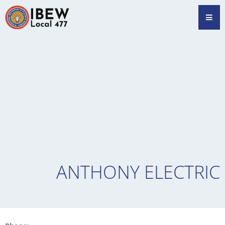
Skip
Hamb
to
content
ANTHONY ELECTRIC