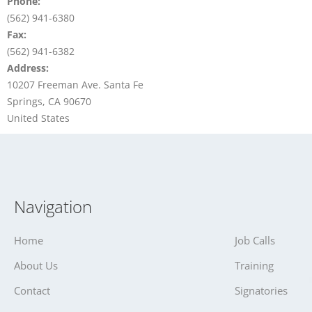
Phone:
(562) 941-6380
Fax:
(562) 941-6382
Address:
10207 Freeman Ave. Santa Fe
Springs, CA 90670
United States
Navigation
Home
Job Calls
About Us
Training
Contact
Signatories