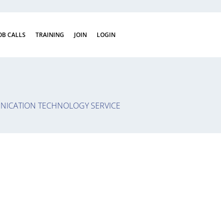
OB CALLS
TRAINING
JOIN
LOGIN
ICATION TECHNOLOGY SERVICE