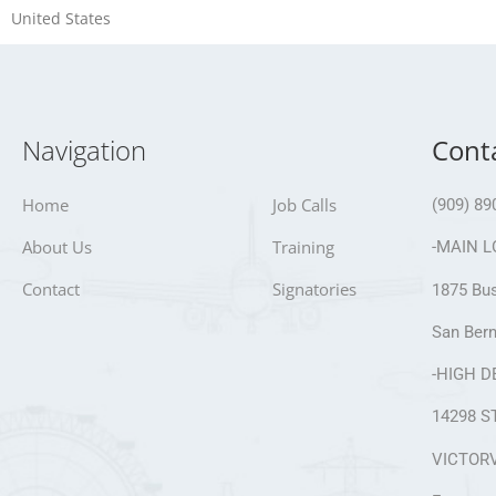
United States
Navigation
Cont
Home
Job Calls
(909) 89
About Us
Training
-MAIN L
Contact
Signatories
1875 Bus
San Bern
-HIGH D
14298 S
VICTORV