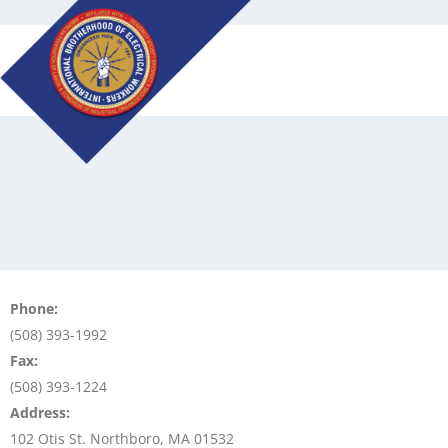
Skip
to
content
Phone:
(508) 393-1992
Fax:
(508) 393-1224
Address:
102 Otis St. Northboro, MA 01532