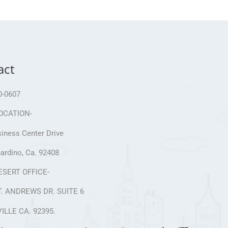
act
0-0607
OCATION-
iness Center Drive
ardino, Ca. 92408
ESERT OFFICE-
T. ANDREWS DR. SUITE 6
ILLE CA. 92395.