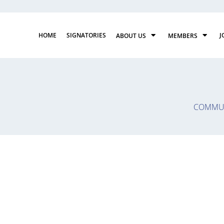
HOME
SIGNATORIES
J
ABOUT US
MEMBERS
COMMUN