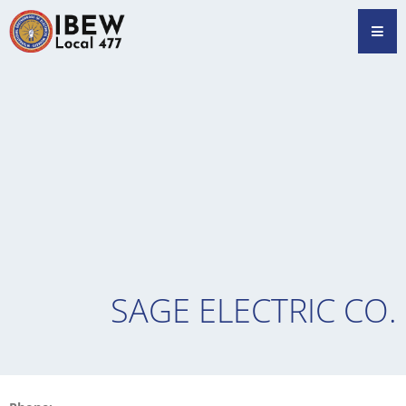
Skip
Hamb
to
content
SAGE ELECTRIC CO.