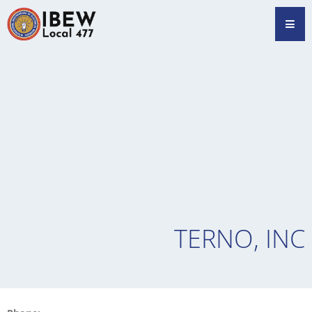
Skip
Hamb
to
content
TERNO, INC