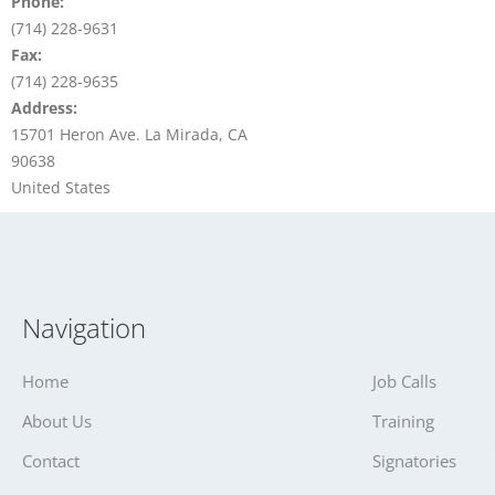
Phone:
(714) 228-9631
Fax:
(714) 228-9635
Address:
15701 Heron Ave. La Mirada, CA
90638
United States
Navigation
Home
Job Calls
About Us
Training
Contact
Signatories