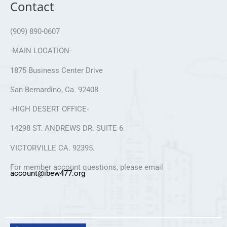
Contact
(909) 890-0607
-MAIN LOCATION-
1875 Business Center Drive
San Bernardino, Ca. 92408
-HIGH DESERT OFFICE-
14298 ST. ANDREWS DR. SUITE 6
VICTORVILLE CA. 92395.
For member account questions, please email
account@ibew477.org