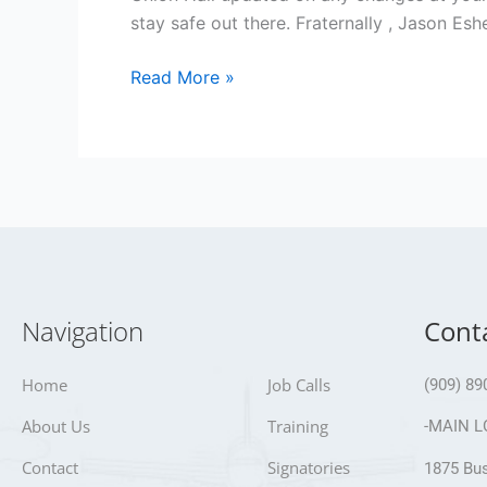
stay safe out there. Fraternally , Jason E
Read More »
Navigation
Cont
Home
Job Calls
(909) 89
About Us
Training
-MAIN L
Contact
Signatories
1875 Bus