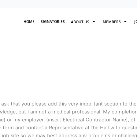
HOME
SIGNATORIES
J
ABOUT US
MEMBERS
ask that you please add this very important section to the
ledge, but I am not a medical professional. My completion 
) or my employer, (insert Electrical Contractor Name), of t
 form and contact a Representative at the Hall with questi
 job site so we may best address any problems or challenge