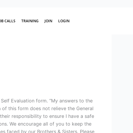
OB CALLS
TRAINING
JOIN
LOGIN
 Self Evaluation form. “My answers to the
of this form does not relieve the General
heir responsibility to ensure I have a safe
ons. We encourage all of you to keep the
s faced by our Brothers & Sisters. Please