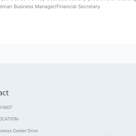
shelman Business Manager/Financial Secretary
act
0-0607
OCATION-
iness Center Drive