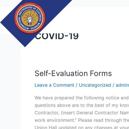
Skip
to
content
COVID-19
Self-Evaluation Forms
Self-
Evaluation
Leave a Comment
/
Uncategorized
/
admin
Forms
We have prepared the following notice and 
questions above are to the best of my know
Contractor, (insert General Contractor Name
work environment.” Please read through the
Union Hall updated on any changes at your