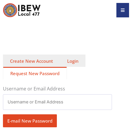
Skip
Hamb
to
content
Create New Account
Login
Request New Password
Username or Email Address
E-mail New Password