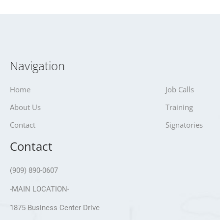
Navigation
Home
Job Calls
About Us
Training
Contact
Signatories
Contact
(909) 890-0607
-MAIN LOCATION-
1875 Business Center Drive