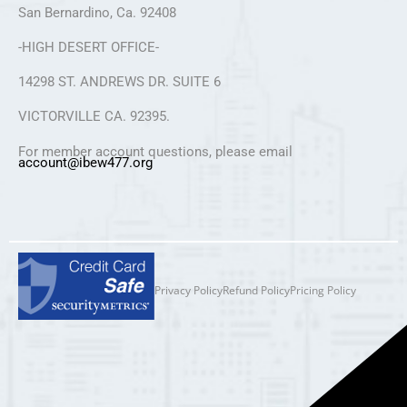
San Bernardino, Ca. 92408
-HIGH DESERT OFFICE-
14298 ST. ANDREWS DR. SUITE 6
VICTORVILLE CA. 92395.
For member account questions, please email
account@ibew477.org
Privacy Policy
Refund Policy
Pricing Policy